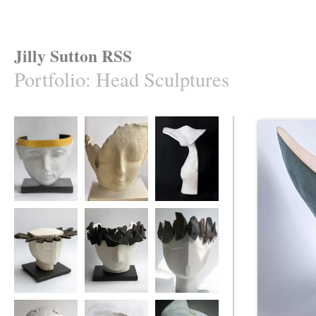
Jilly Sutton RSS
Portfolio
:
Head Sculptures
CRYSOS [Son of
Tiltyard Lady
The Eucalyptus
the Sun God Zeus]
Hat
Ebony Princess
'Like Moths To A
Ebony Crown
Candle'