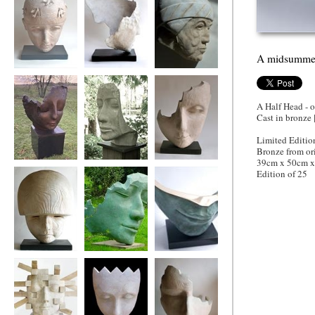
A midsummer
Flight of Fancy
'Head Wind'
Venetian Doge
A Half Head - 
Cast in bronze 
Limited Editio
Bronze from or
39cm x 50cm 
Tiltyard Lady
Tidal Thinker
Wistful Wood
Edition of 25
Mars. God of War
The Fallen Deodar
A midsummer
night's Dream