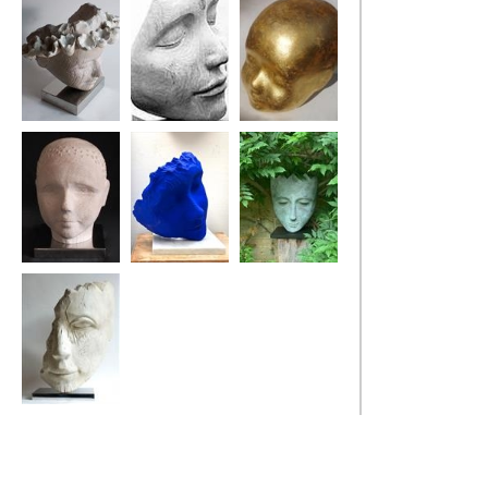
Sea Flower Head
Bindi Dreamer
My Golden Boy
Bouy Boy
Blue Poet's Tree
Harle-Queen
Old Salt