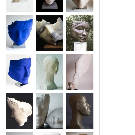
The Architect
Harle-Queen
Pirate Pew
The Blue Drifter
Fragment (The
Ponderer
Swing Tree)
Blue Ponderer
Pontoon Girl
Little Winged
Head
The Poet's Tree
Two Dreamers
Tuareg Head