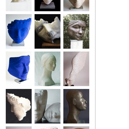
The Architect
Harle-Queen
Pirate Pew
The Blue Drifter
Fragment (The
Ponderer
Swing Tree)
Blue Ponderer
Pontoon Girl
Little Winged
Head
The Poet's Tree
Two Dreamers
Tuareg Head