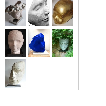
Sea Flower Head
Bindi Dreamer
My Golden Boy
Bouy Boy
Blue Poet's Tree
Harle-Queen
Old Salt