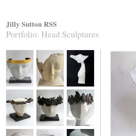
Jilly Sutton RSS
Portfolio
:
Head Sculptures
CRYSOS [Son of
Tiltyard Lady
The Eucalyptus
the Sun God Zeus]
Hat
Ebony Princess
'Like Moths To A
Ebony Crown
Candle'