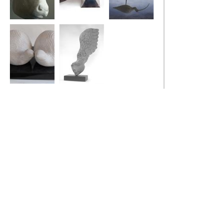
Bull
Stealth Bird
Curlew
Two Fat Quails
Little Winged
Head