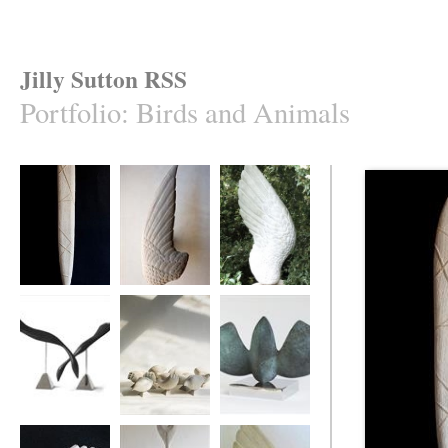
Jilly Sutton RSS
Portfolio
:
Birds and Animals
'Caught Mullet'
Swallow's Wing
ASngel's Wing
Ebony Divers
Ten Birds
MOTHBIRD