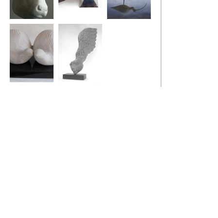
Bull
Stealth Bird
Curlew
Two Fat Quails
Little Winged
Head