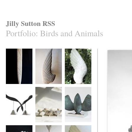
Jilly Sutton RSS
Portfolio
:
Birds and Animals
'Caught Mullet'
Swallow's Wing
ASngel's Wing
Ebony Divers
Ten Birds
MOTHBIRD