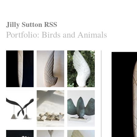
Jilly Sutton RSS
Portfolio
:
Birds and Animals
'Caught Mullet'
Swallow's Wing
ASngel's Wing
Ebony Divers
Ten Birds
MOTHBIRD