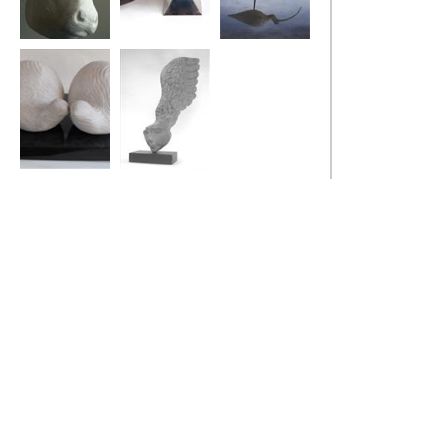
Bull
Stealth Bird
Curlew
Two Fat Quails
Little Winged
Head