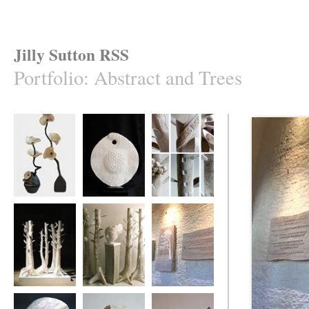
Jilly Sutton RSS
Portfolio
:
Abstract and Trees
'Fungi Flower' and
Elm Seed Pod
Elm Tree Project
"Come in to the
Garden Maud'
Elm Tree Project
Elm Tree Project
Dartington Hall
Triptych